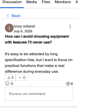
Discussion
Media
Files
Members
About
Back
ivory rolland
July 6, 2026
How can I avoid choosing equipment 
with features I’ll never use?
It's easy to be attracted by long 
specification lists, but I want to focus on 
practical functions that make a real 
difference during everyday use.
0
0
6
Escreva um comentário