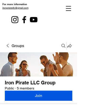
For more information
ironpiratellc@gmail.com
Groups
Iron Pirate LLC Group
Public
·
5 members
Join