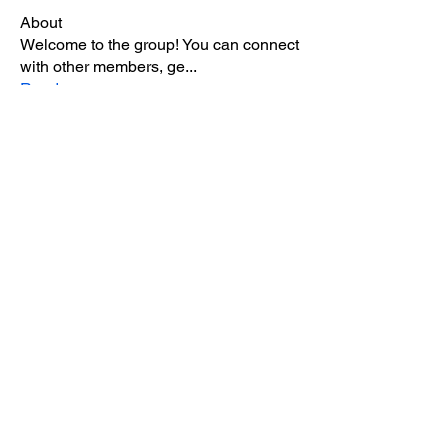
About
Welcome to the group! You can connect
with other members, ge
...
Read more
Members
ivory rolland
Follow
Sanjay Kokate
Follow
Kathryn Rae Zeigler
Follow
Carol Lawrence
Follow
nicaella angel
Follow
See All Members (5)