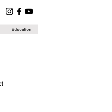
Education
ct