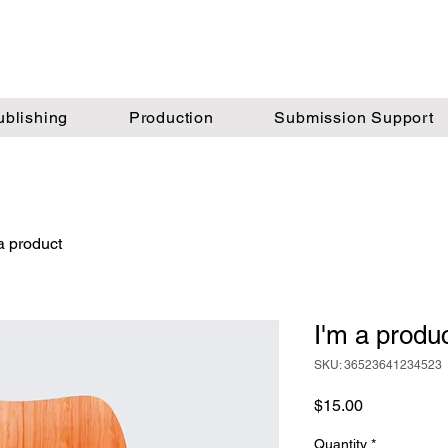
ublishing
Production
Submission Support
a product
I'm a produ
SKU: 36523641234523
Price
$15.00
Quantity
*