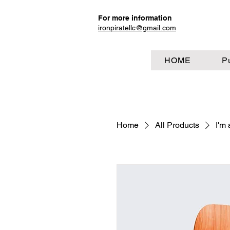
For more information
ironpiratellc@gmail.com
HOME
P
Home
All Products
I'm 